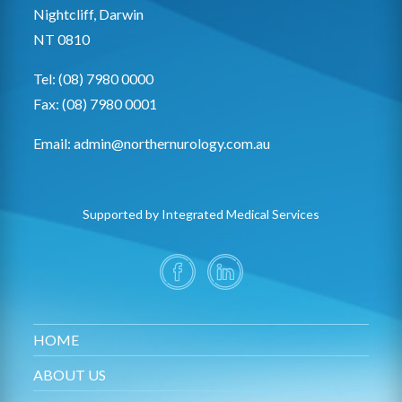
Nightcliff, Darwin
NT 0810
Tel: (08) 7980 0000
Fax: (08) 7980 0001
Email:
admin@northernurology.com.au
Supported by Integrated Medical Services
HOME
ABOUT US