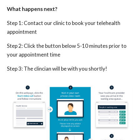
What happens next?
Step 1: Contact our clinic to book your telehealth
appointment
Step 2: Click the button below 5-10 minutes prior to
your appointment time
Step 3: The clincian will be with you shortly!