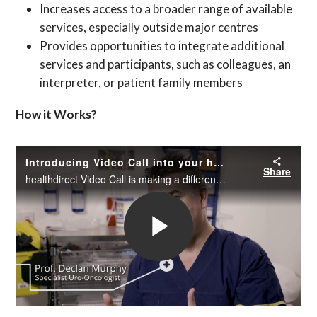
Increases access to a broader range of available
services, especially outside major centres
Provides opportunities to integrate additional
services and participants, such as colleagues, an
interpreter, or patient family members
How it Works?