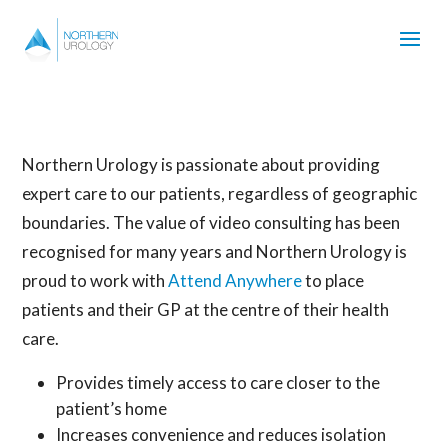
Northern Urology is passionate about providing
expert care to our patients, regardless of geographic
boundaries. The value of video consulting has been
recognised for many years and Northern Urology is
proud to work with
Attend Anywhere
to place
patients and their GP at the centre of their health
care.
Provides timely access to care closer to the
patient’s home
Increases convenience and reduces isolation