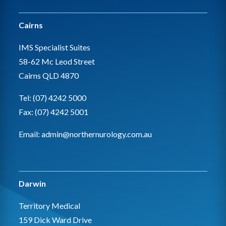
Cairns
IMS Specialist Suites
58-62 Mc Leod Street
Cairns QLD 4870
Tel: (07) 4242 5000
Fax: (07) 4242 5001
Email:
admin@northernurology.com.au
Darwin
Territory Medical
159 Dick Ward Drive