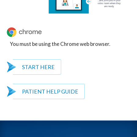
You must be using the Chrome web browser.
START HERE
PATIENT HELP GUIDE