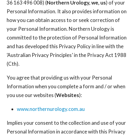
36 163 496 008) (
Northern Urology, we, us
) of your
Personal Information. It also provides information on
how you can obtain access to or seek correction of
your Personal Information. Northern Urology is
committed to the protection of Personal Information
and has developed this Privacy Policy in line with the
‘Australian Privacy Principles’ in the Privacy Act 1988
(Cth).
You agree that providing us with your Personal
Information when you complete a form and / or when
you use our websites (
Websites
):
www.northernurology.com.au
Implies your consent to the collection and use of your
Personal Information in accordance with this Privacy