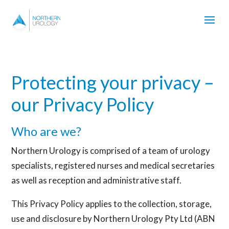
Protecting your privacy –
our Privacy Policy
Who are we?
Northern Urology is comprised of a team of urology
specialists, registered nurses and medical secretaries
as well as reception and administrative staff.
This Privacy Policy applies to the collection, storage,
use and disclosure by Northern Urology Pty Ltd (ABN