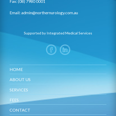
Fax: (08) 7980 0001
Email:
admin@northernurology.com.au
Supported by Integrated Medical Services
HOME
ABOUT US
SERVICES
FEES
CONTACT