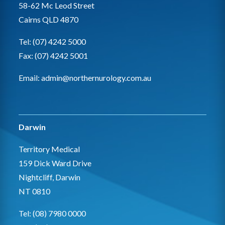
58-62 Mc Leod Street
Cairns QLD 4870
Tel: (07) 4242 5000
Fax: (07) 4242 5001
Email:
admin@northernurology.com.au
Darwin
Territory Medical
159 Dick Ward Drive
Nightcliff, Darwin
NT 0810
Tel: (08) 7980 0000