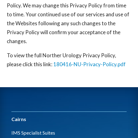
Policy. We may change this Privacy Policy from time
to time. Your continued use of our services and use of
the Websites following any such changes to the
Privacy Policy will confirm your acceptance of the
changes.
To view the full Norther Urology Privacy Policy,
please click this link:
180416-NU-Privacy-Policy.pdf
Cairns
IMS Specialist Suites